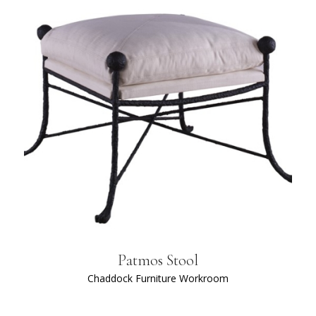
Patmos Stool
Chaddock Furniture Workroom