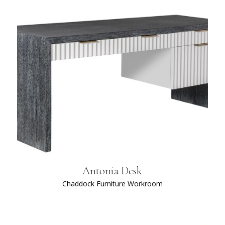
Antonia Desk
Chaddock Furniture Workroom