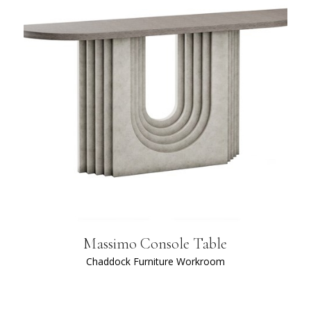
Massimo Console Table
Chaddock Furniture Workroom