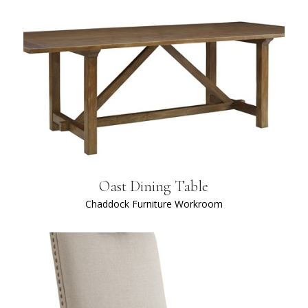
Oast Dining Table
Chaddock Furniture Workroom