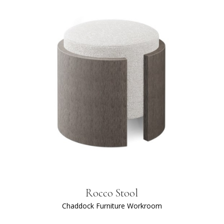
Rocco Stool
Chaddock Furniture Workroom