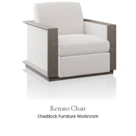
Renato Chair
Chaddock Furniture Workroom