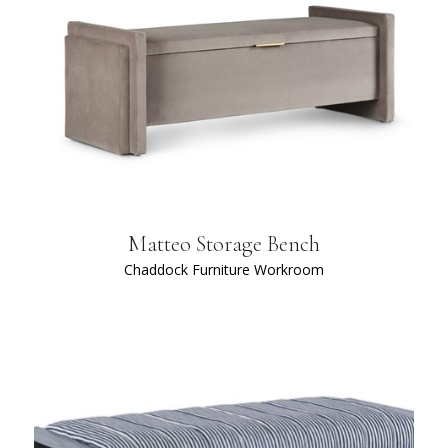
Matteo Storage Bench
Chaddock Furniture Workroom