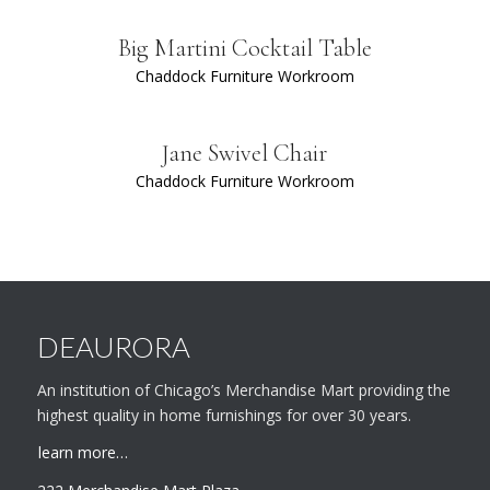
Big Martini Cocktail Table
Chaddock Furniture Workroom
Jane Swivel Chair
Chaddock Furniture Workroom
DEAURORA
An institution of Chicago’s Merchandise Mart providing the
highest quality in home furnishings for over 30 years.
learn more…