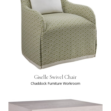
Giselle Swivel Chair
Chaddock Furniture Workroom