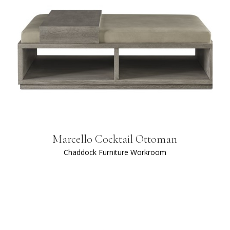
Marcello Cocktail Ottoman
Chaddock Furniture Workroom