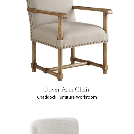
Dover Arm Chair
Chaddock Furniture Workroom