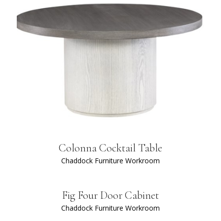
Colonna Cocktail Table
Chaddock Furniture Workroom
Fig Four Door Cabinet
Chaddock Furniture Workroom