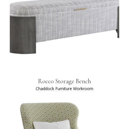
Rocco Storage Bench
Chaddock Furniture Workroom