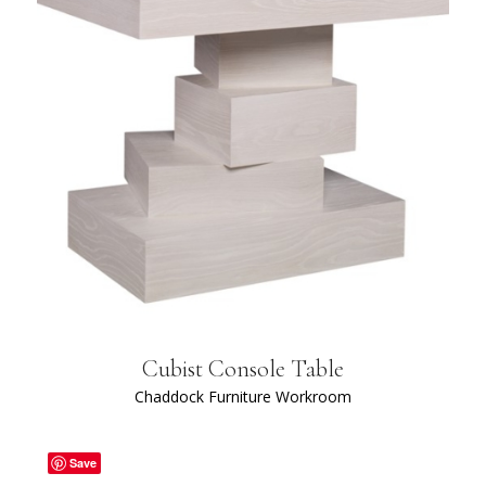
Cubist Console Table
Chaddock Furniture Workroom
Save