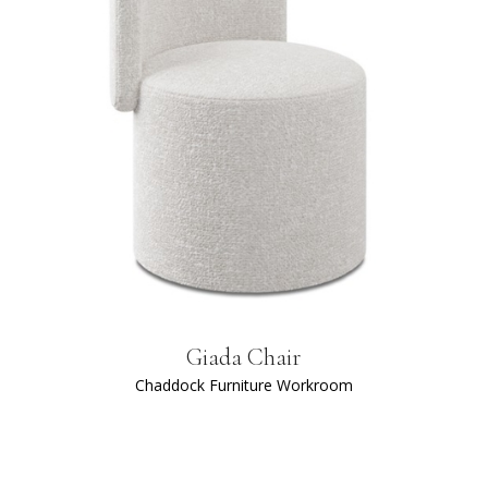
Giada Chair
Chaddock Furniture Workroom