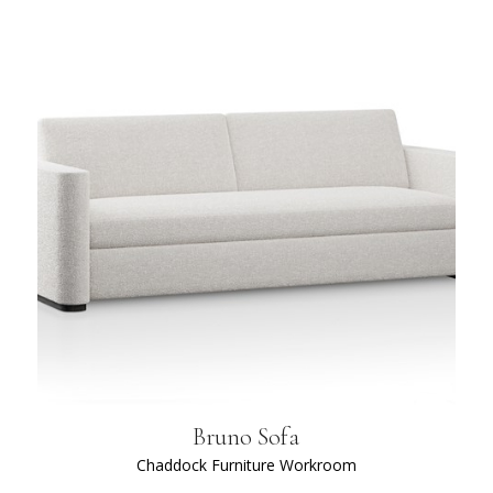
Bruno Sofa
Chaddock Furniture Workroom