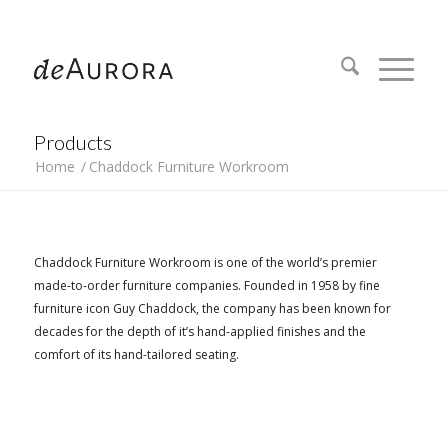
312.644.4430
Products
Home
/
Chaddock Furniture Workroom
Chaddock Furniture Workroom is one of the world’s premier
made-to-order furniture companies. Founded in 1958 by fine
furniture icon Guy Chaddock, the company has been known for
decades for the depth of it’s hand-applied finishes and the
comfort of its hand-tailored seating.