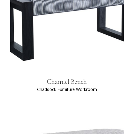
Channel Bench
Chaddock Furniture Workroom