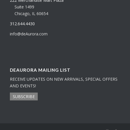
222 Merchandise Mart Plaza
Suite 1499
Chicago, IL 60654
312.644.4430
info@deAurora.com
DEAURORA MAILING LIST
RECEIVE UPDATES ON NEW ARRIVALS, SPECIAL OFFERS
AND EVENTS!
SUBSCRIBE