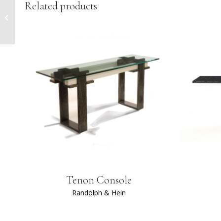
Related products
Marcello Cocktail
Ottoman
Tenon Console
Randolph & Hein