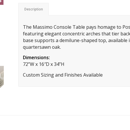
Description
The Massimo Console Table pays homage to Post
featuring elegant concentric arches that tier back 
base supports a demilune-shaped top, available i
quartersawn oak.
Dimensions:
72”W x 16″D x 34”H
Custom Sizing and Finishes Available