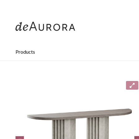
312.644.4430
Products