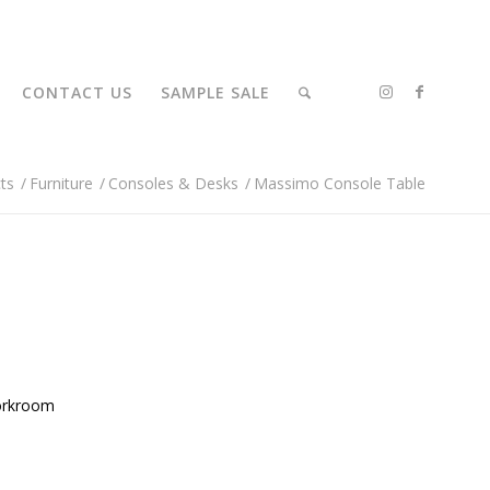
CONTACT US
SAMPLE SALE
ts
/
Furniture
/
Consoles & Desks
/
Massimo Console Table
orkroom