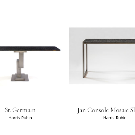
St. Germain
Jan Console Mosaic S
Harris Rubin
Harris Rubin