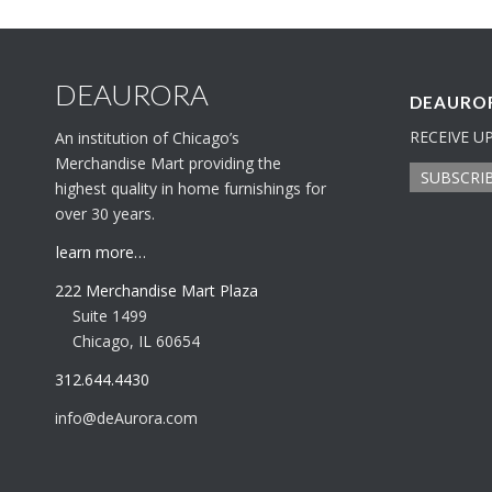
DEAURORA
DEAUROR
RECEIVE U
An institution of Chicago’s
Merchandise Mart providing the
SUBSCRI
highest quality in home furnishings for
over 30 years.
learn more…
222 Merchandise Mart Plaza
Suite 1499
Chicago, IL 60654
312.644.4430
info@deAurora.com