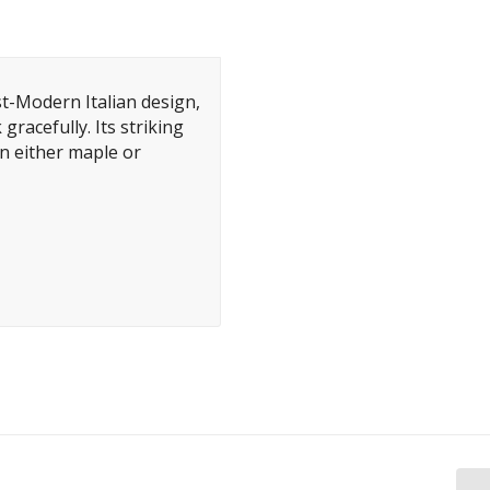
-Modern Italian design,
gracefully. Its striking
n either maple or