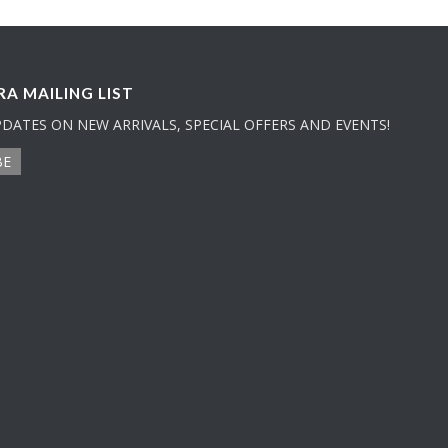
A MAILING LIST
PDATES ON NEW ARRIVALS, SPECIAL OFFERS AND EVENTS!
BE