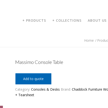
+ PRODUCTS
+ COLLECTIONS
ABOUT US
Home
/
Produc
Massimo Console Table
Add to quote
Category:
Consoles & Desks
Brand:
Chaddock Furniture W
+ Tearsheet