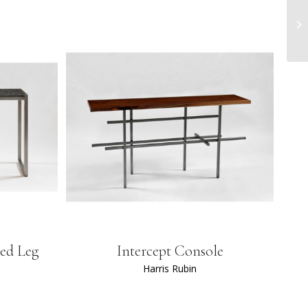
led Leg
Intercept Console
Harris Rubin