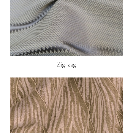
Zig-zag