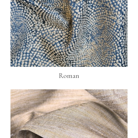
Roman