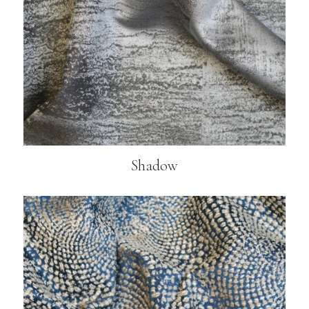
Shadow