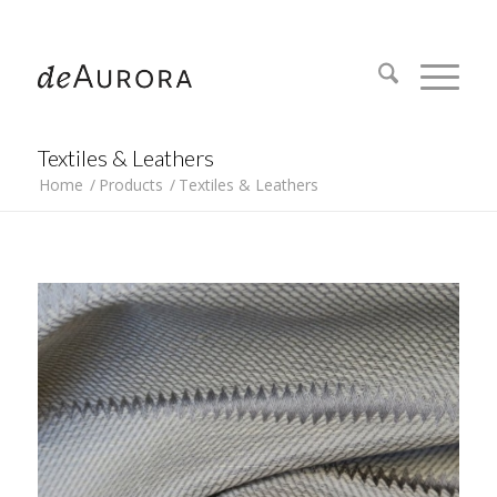
312.644.4430
Textiles & Leathers
Home
/
Products
/
Textiles & Leathers