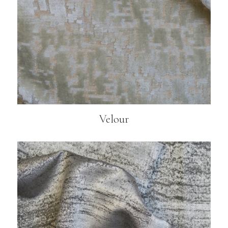
Velour