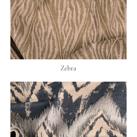
Zebra