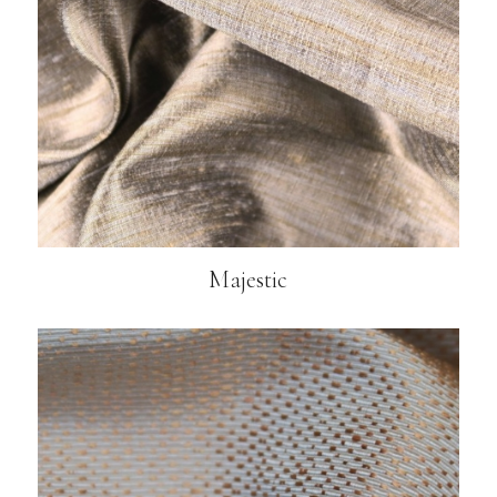
Majestic