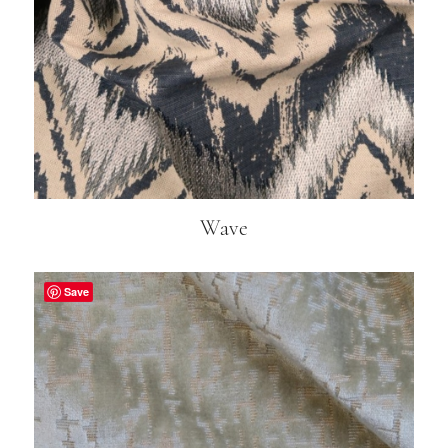
Wave
Save