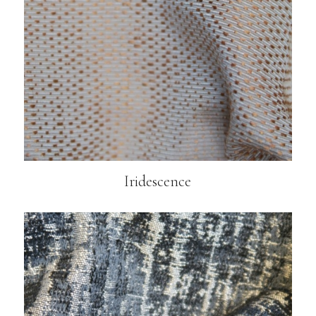
Iridescence