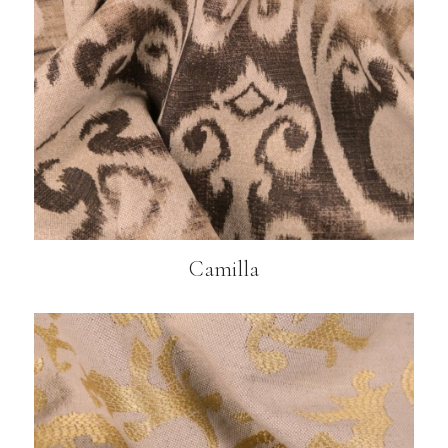
Camilla