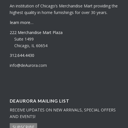
An institution of Chicago’s Merchandise Mart providing the
highest quality in home furnishings for over 30 years.
learn more…
222 Merchandise Mart Plaza
Suite 1499
Chicago, IL 60654
312.644.4430
info@deAurora.com
DEAURORA MAILING LIST
RECEIVE UPDATES ON NEW ARRIVALS, SPECIAL OFFERS
AND EVENTS!
SUBSCRIBE