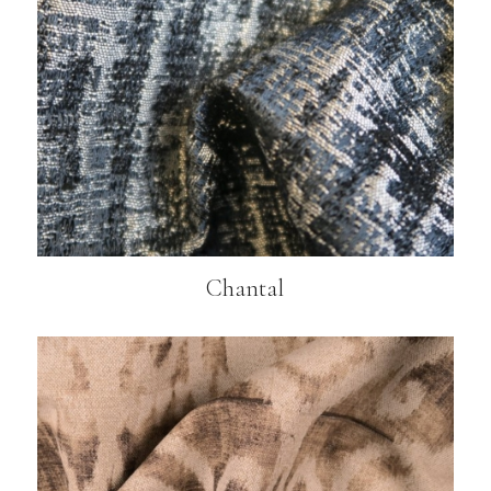
Chantal