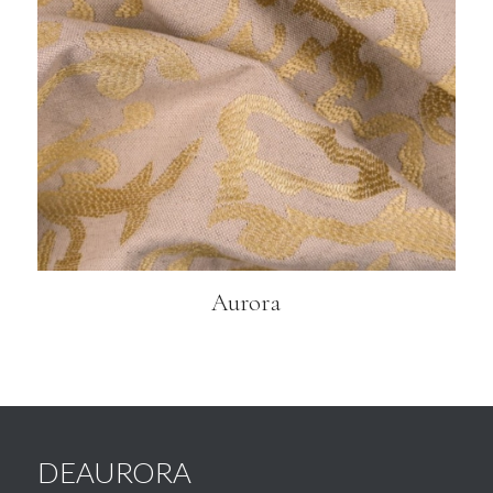
Aurora
DEAURORA