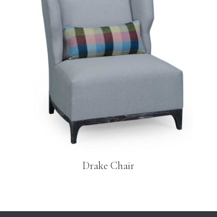
Drake Chair