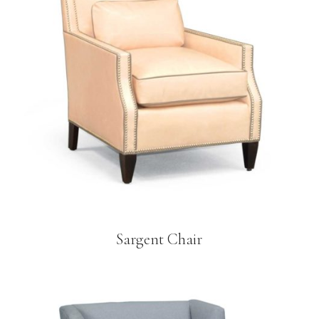
Sargent Chair