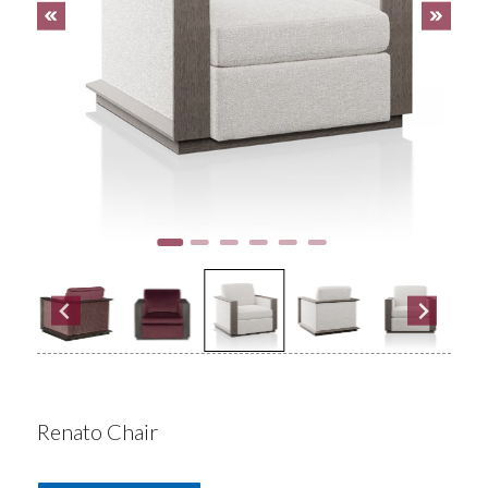
Renato Chair