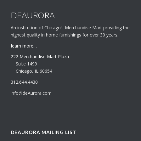
DEAURORA
An institution of Chicago’s Merchandise Mart providing the
highest quality in home furnishings for over 30 years.
learn more…
222 Merchandise Mart Plaza
Suite 1499
Chicago, IL 60654
312.644.4430
info@deAurora.com
DEAURORA MAILING LIST