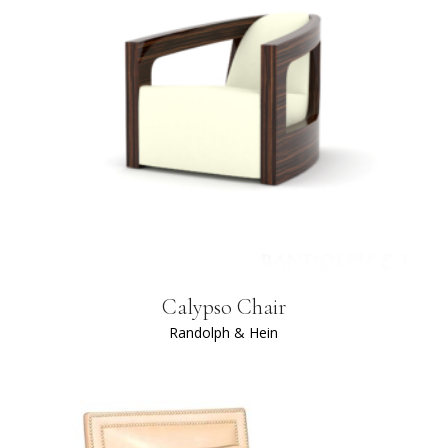
Calypso Chair
Randolph & Hein