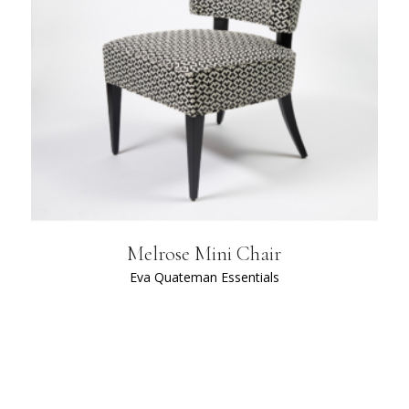
Melrose Mini Chair
Eva Quateman Essentials