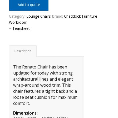
Add to quote
Category:
Lounge Chairs
Brand:
Chaddock Furniture
Workroom
+ Tearsheet
Description
The Renato Chair has been
updated for today with strong
architectural lines and elegant
wrap-around wood trim. This
chair features a tight back and a
loose seat cushion for maximum
comfort.
Dimensions: