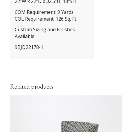
22”W x 22”D x 32.5”H, 18″SH
COM Requirement: 9 Yards
COL Requirement: 126 Sq. Ft.
Custom Sizing and Finishes
Available
9BJD22178-1
Related products