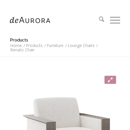
312.644.4430
Products
Home
/
Products
/
Furniture
/
Lounge Chairs
/
Renato Chair