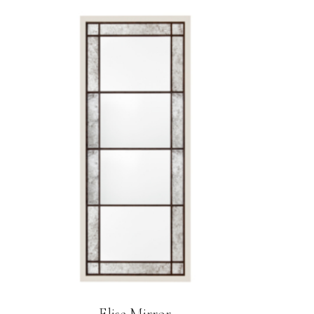
Elise Mirror