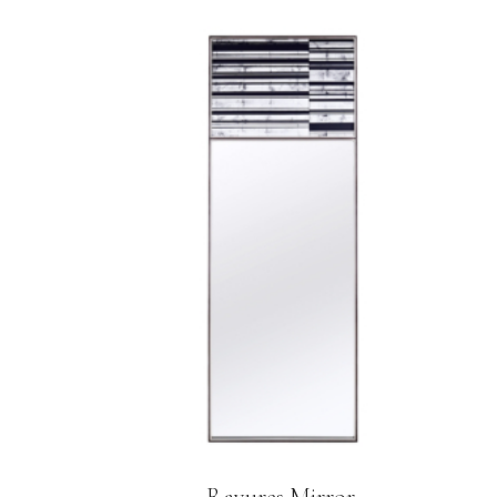
Rayures Mirror