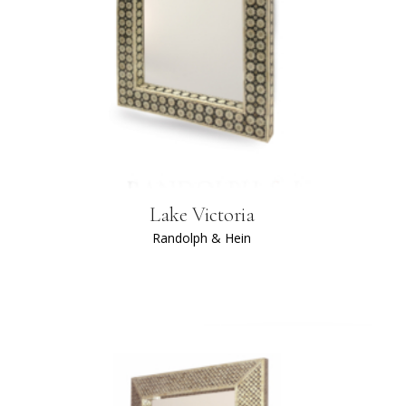
Lake Victoria
Randolph & Hein