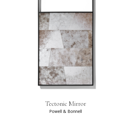
Tectonic Mirror
Powell & Bonnell