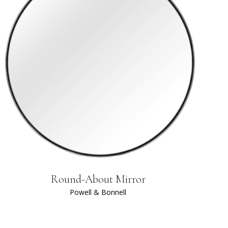
Round-About Mirror
Powell & Bonnell