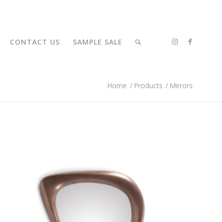
CONTACT US
SAMPLE SALE
Home
/
Products
/
Mirrors