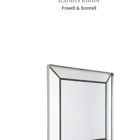
Powell & Bonnell