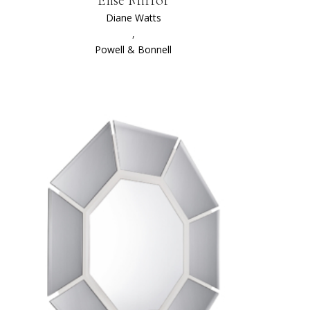
Diane Watts
,
Powell & Bonnell