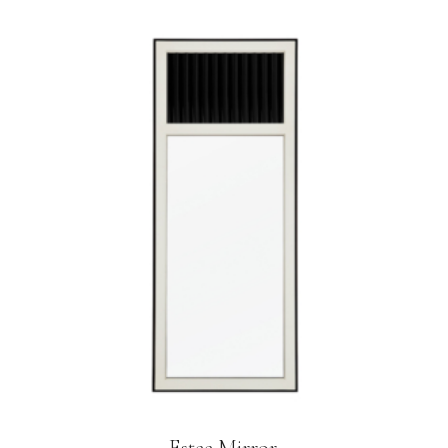
Estee Mirror