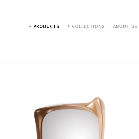
+ PRODUCTS
+ COLLECTIONS
ABOUT US