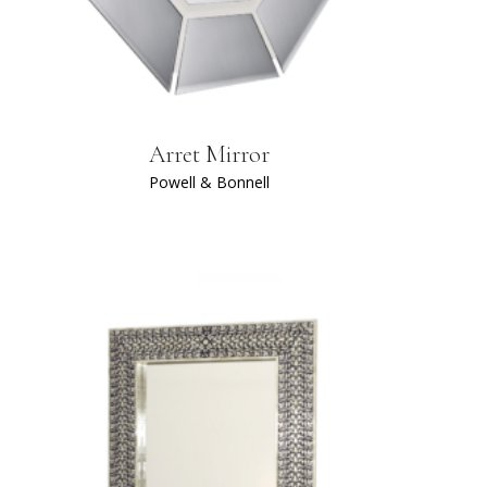
Arret Mirror
Powell & Bonnell