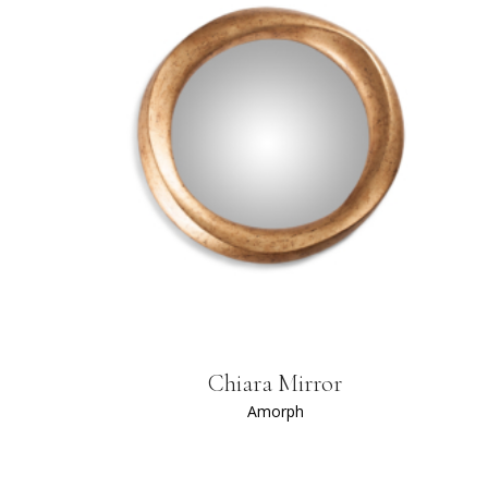
Chiara Mirror
Amorph