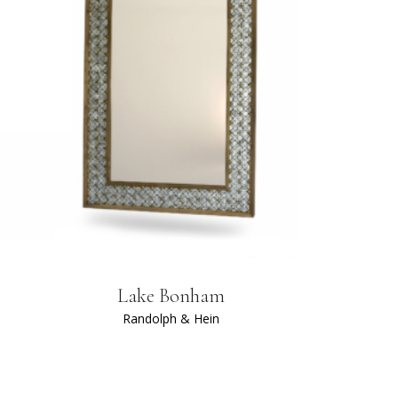
Lake Bonham
Randolph & Hein