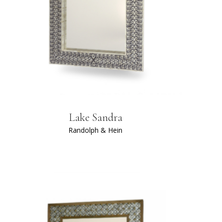
Lake Sandra
Randolph & Hein