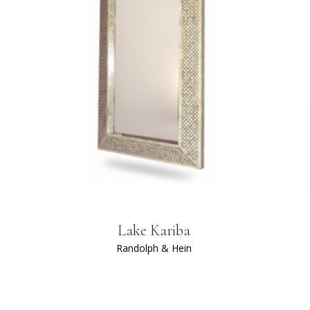
Lake Kariba
Randolph & Hein