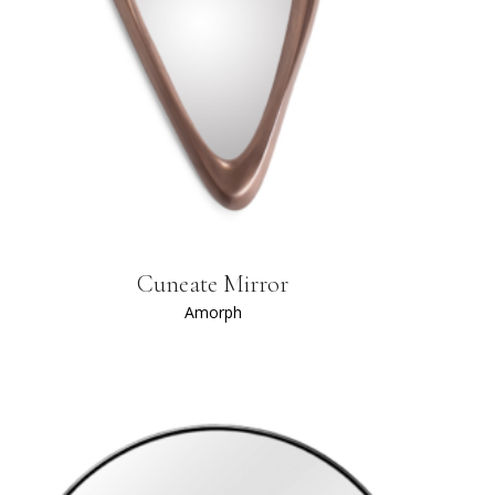
Cuneate Mirror
Amorph