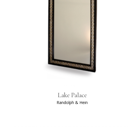
Lake Palace
Randolph & Hein