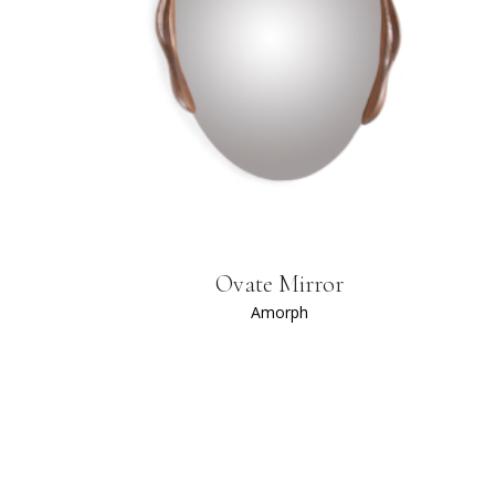
Ovate Mirror
Amorph