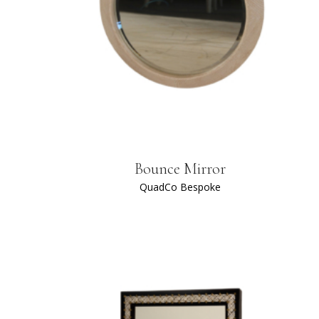
Bounce Mirror
QuadCo Bespoke