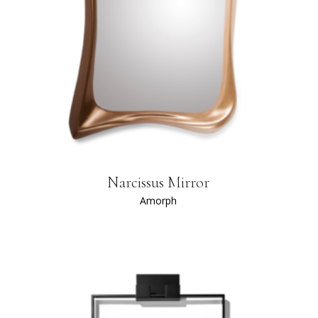
Narcissus Mirror
Amorph