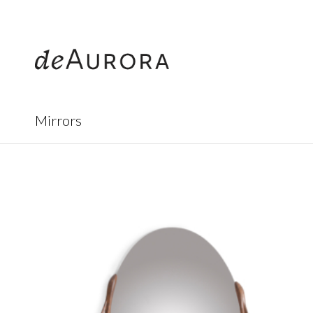
312.644.4430
Mirrors