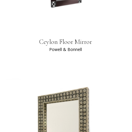
Ceylon Floor Mirror
Powell & Bonnell