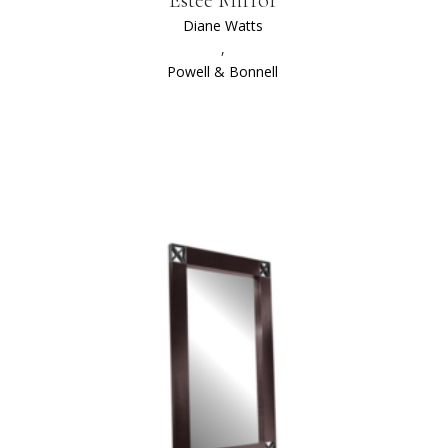
Diane Watts
,
Powell & Bonnell