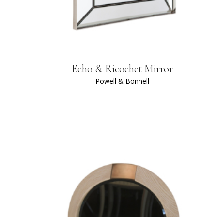
Echo & Ricochet Mirror
Powell & Bonnell