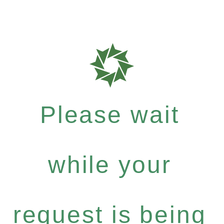
Please wait
while your
request is being