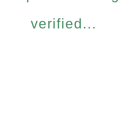
verified...