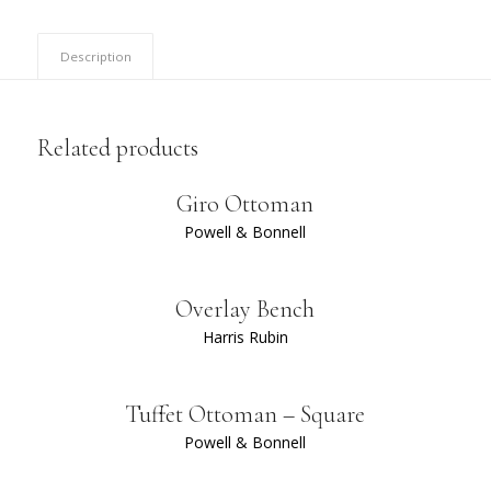
Description
Related products
Giro Ottoman
Powell & Bonnell
Overlay Bench
Harris Rubin
Tuffet Ottoman – Square
Powell & Bonnell