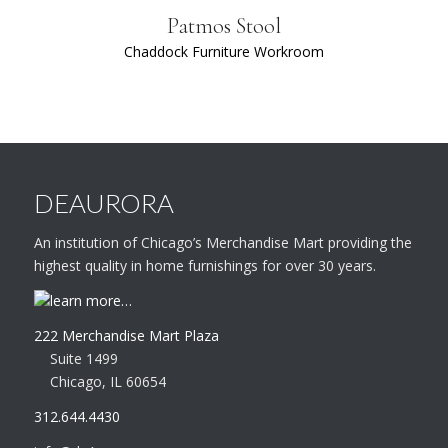
Patmos Stool
Chaddock Furniture Workroom
DEAURORA
An institution of Chicago’s Merchandise Mart providing the
highest quality in home furnishings for over 30 years.
learn more…
222 Merchandise Mart Plaza
Suite 1499
Chicago, IL 60654
312.644.4430