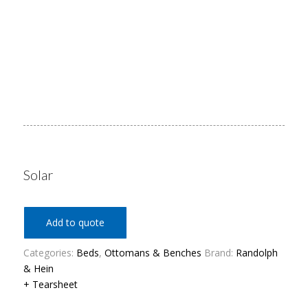
Solar
Add to quote
Categories:
Beds
,
Ottomans & Benches
Brand:
Randolph
& Hein
+ Tearsheet