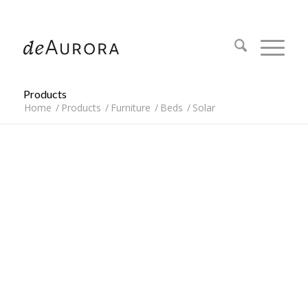
312.644.4430
Products
Home
/
Products
/
Furniture
/
Beds
/
Solar