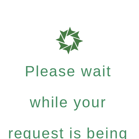
Please wait
while your
request is being