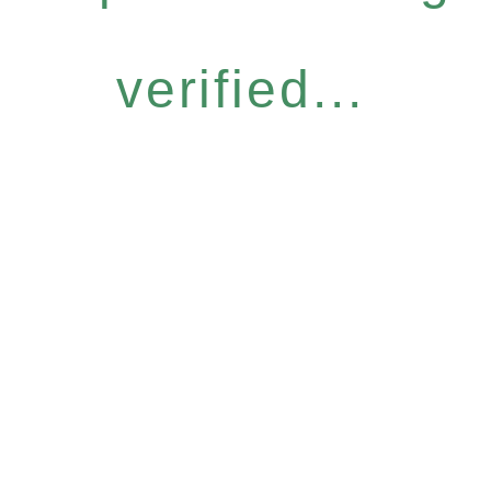
verified...