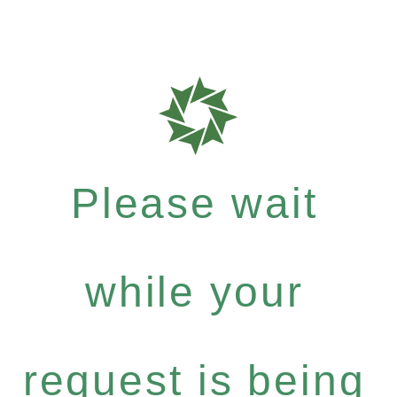
Please wait
while your
request is being