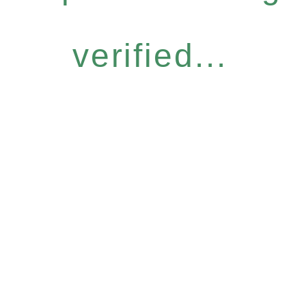
verified...