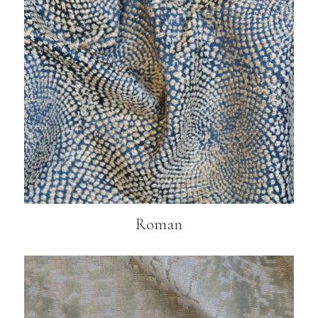
Roman