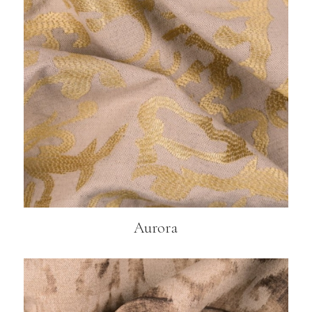
Aurora