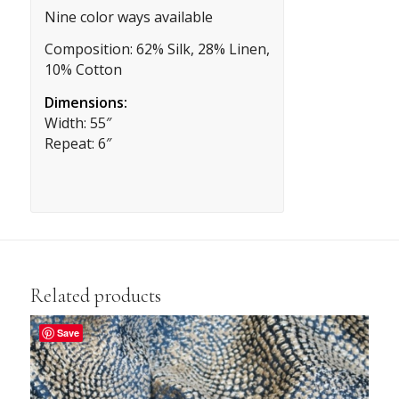
Nine color ways available
Composition: 62% Silk, 28% Linen,
10% Cotton
Dimensions:
Width: 55″
Repeat: 6″
Related products
Save