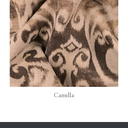
Camilla