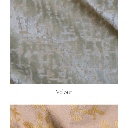
Velour