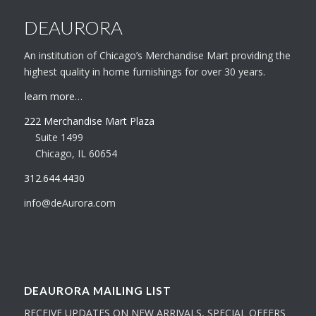
DEAURORA
An institution of Chicago’s Merchandise Mart providing the
highest quality in home furnishings for over 30 years.
learn more…
222 Merchandise Mart Plaza
Suite 1499
Chicago, IL 60654
312.644.4430
info@deAurora.com
DEAURORA MAILING LIST
RECEIVE UPDATES ON NEW ARRIVALS, SPECIAL OFFERS