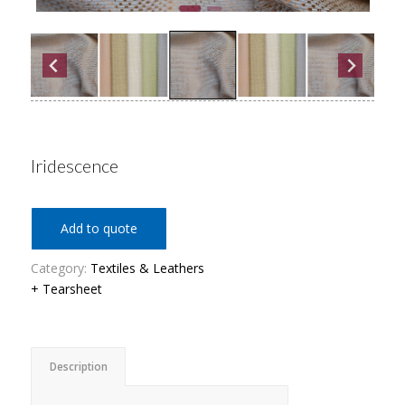
Iridescence
Add to quote
Category:
Textiles & Leathers
+ Tearsheet
Description