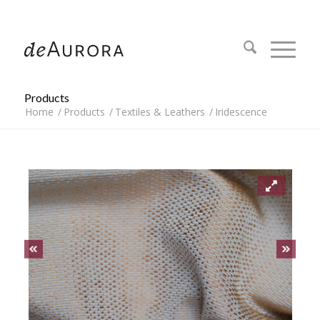
312.644.4430
Products
Home
/
Products
/
Textiles & Leathers
/
Iridescence