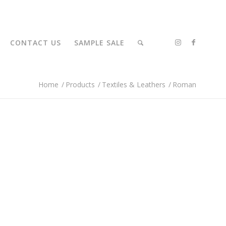
CONTACT US
SAMPLE SALE
Home
/
Products
/
Textiles & Leathers
/
Roman