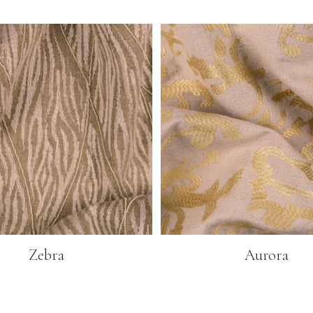
Zebra
Aurora