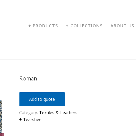
+ PRODUCTS
+ COLLECTIONS
ABOUT US
Roman
Add to quote
Category:
Textiles & Leathers
+ Tearsheet