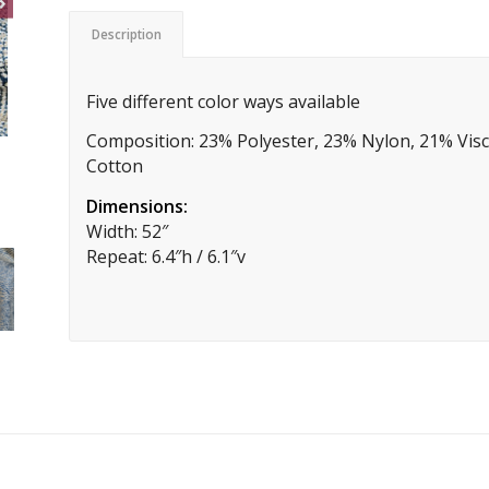
Description
Five different color ways available
Composition: 23% Polyester, 23% Nylon, 21% Visc
Cotton
Dimensions:
Width: 52″
Repeat: 6.4″h / 6.1″v