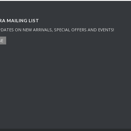
A MAILING LIST
PDATES ON NEW ARRIVALS, SPECIAL OFFERS AND EVENTS!
BE