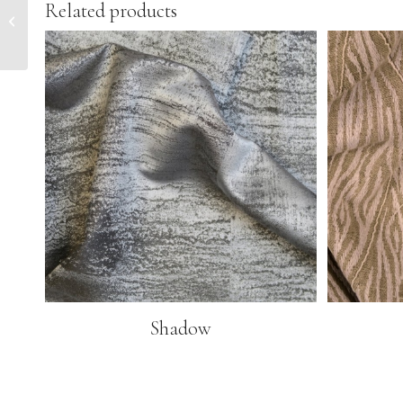
Related products
Majestic
Shadow