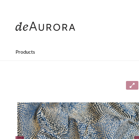
312.644.4430
Products