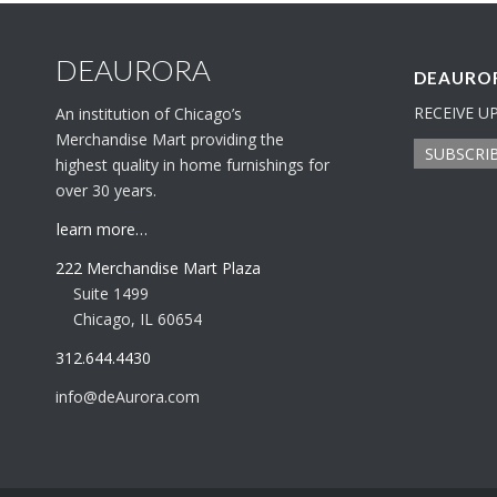
DEAURORA
DEAUROR
RECEIVE U
An institution of Chicago’s
Merchandise Mart providing the
SUBSCRI
highest quality in home furnishings for
over 30 years.
learn more…
222 Merchandise Mart Plaza
Suite 1499
Chicago, IL 60654
312.644.4430
info@deAurora.com