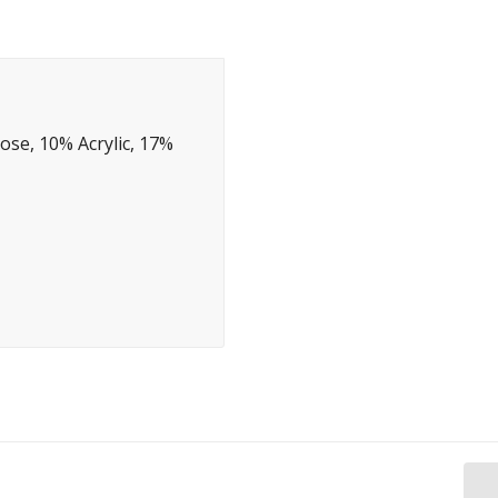
ose, 10% Acrylic, 17%