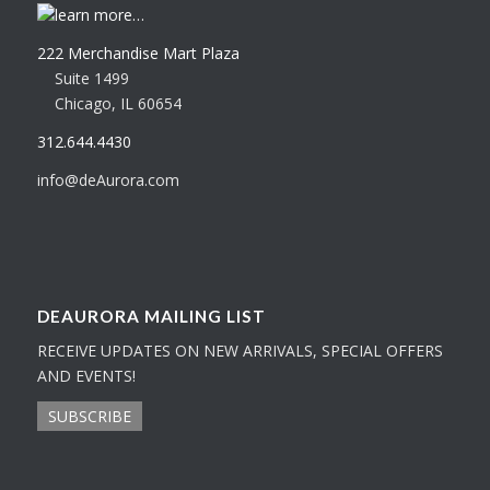
learn more…
222 Merchandise Mart Plaza
Suite 1499
Chicago, IL 60654
312.644.4430
info@deAurora.com
DEAURORA MAILING LIST
RECEIVE UPDATES ON NEW ARRIVALS, SPECIAL OFFERS
AND EVENTS!
SUBSCRIBE