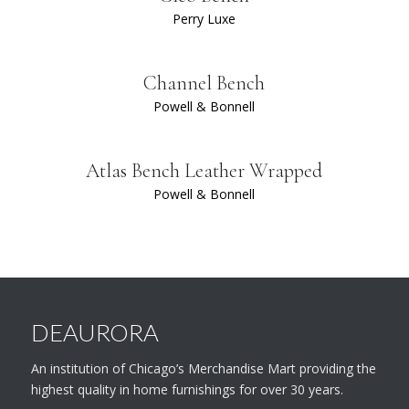
Perry Luxe
Channel Bench
Powell & Bonnell
Atlas Bench Leather Wrapped
Powell & Bonnell
DEAURORA
An institution of Chicago’s Merchandise Mart providing the
highest quality in home furnishings for over 30 years.