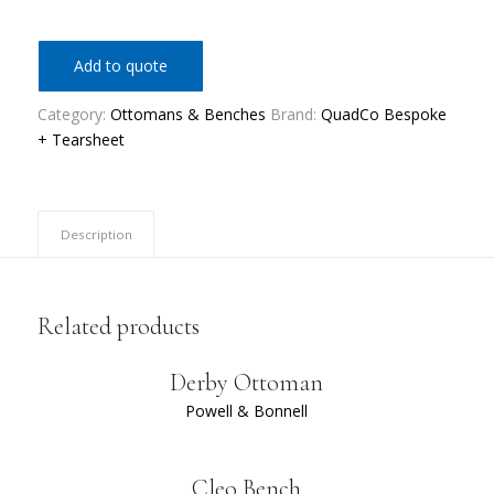
Add to quote
Category:
Ottomans & Benches
Brand:
QuadCo Bespoke
+ Tearsheet
Description
Related products
Derby Ottoman
Powell & Bonnell
Cleo Bench