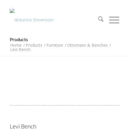
312.644.4430
Products
Home
/
Products
/
Furniture
/
Ottomans & Benches
/
Levi Bench
Levi Bench