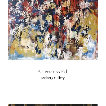
A Letter to Fall
Moberg Gallery