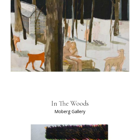
In The Woods
Moberg Gallery