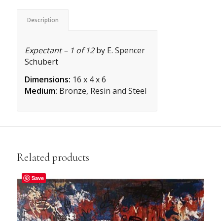
Description
Expectant – 1 of 12
by E. Spencer
Schubert
Dimensions:
16 x 4 x 6
Medium:
Bronze, Resin and Steel
Related products
Save