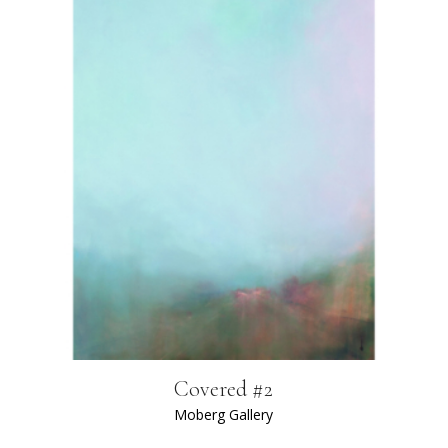
Covered #2
Moberg Gallery