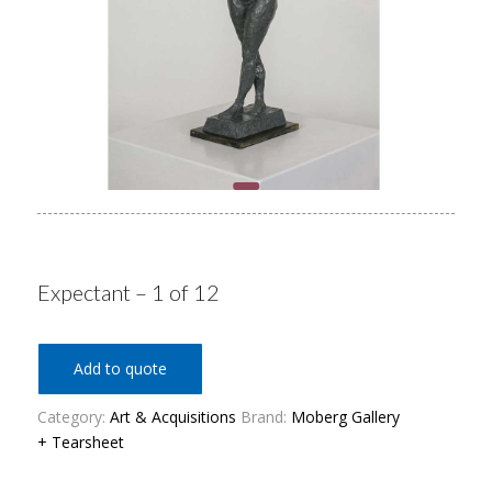
Expectant – 1 of 12
Add to quote
Category:
Art & Acquisitions
Brand:
Moberg Gallery
+ Tearsheet