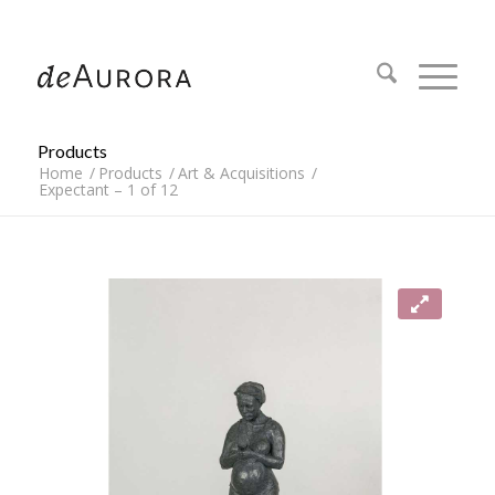
312.644.4430
Products
Home
/
Products
/
Art & Acquisitions
/
Expectant – 1 of 12