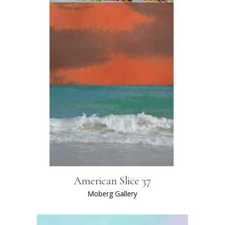
American Slice 37
Moberg Gallery