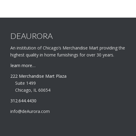
DEAURORA
An institution of Chicago’s Merchandise Mart providing the
highest quality in home furnishings for over 30 years.
learn more…
222 Merchandise Mart Plaza
Suite 1499
Chicago, IL 60654
312.644.4430
info@deAurora.com