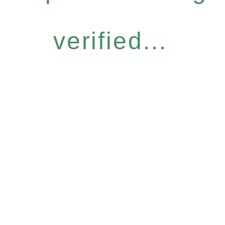
verified...