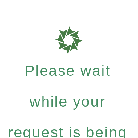
Please wait
while your
request is being