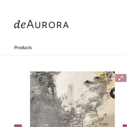
312.644.4430
Products