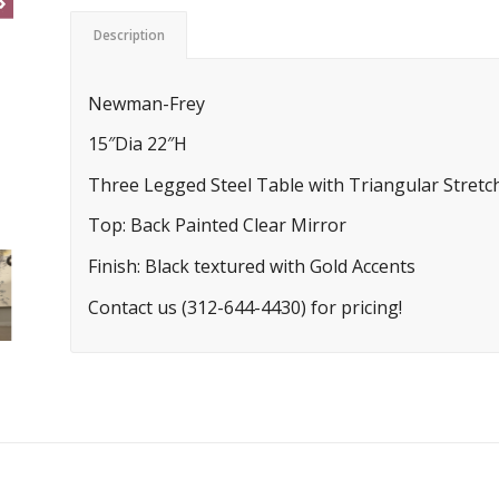
Description
Newman-Frey
15″Dia 22″H
Three Legged Steel Table with Triangular Stretc
Top: Back Painted Clear Mirror
Finish: Black textured with Gold Accents
Contact us (312-644-4430) for pricing!