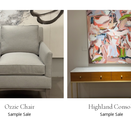
Ozzie Chair
Highland Conso
Sample Sale
Sample Sale