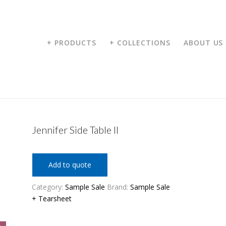
+ PRODUCTS
+ COLLECTIONS
ABOUT US
Jennifer Side Table II
Add to quote
Category:
Sample Sale
Brand:
Sample Sale
+ Tearsheet