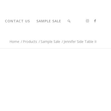
CONTACT US
SAMPLE SALE
Home
/
Products
/
Sample Sale
/
Jennifer Side Table II