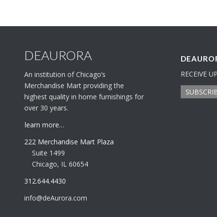
DEAURORA
DEAUROR
RECEIVE U
An institution of Chicago’s
Merchandise Mart providing the
SUBSCRI
highest quality in home furnishings for
over 30 years.
learn more…
222 Merchandise Mart Plaza
Suite 1499
Chicago, IL 60654
312.644.4430
info@deAurora.com