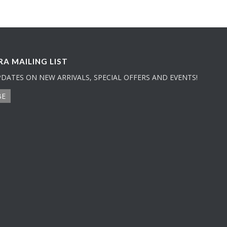
A MAILING LIST
PDATES ON NEW ARRIVALS, SPECIAL OFFERS AND EVENTS!
BE