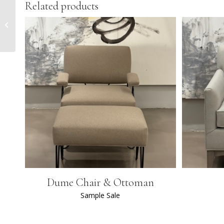
Related products
Sheffield Jupe Table
Dume Chair & Ottoman
Sample Sale