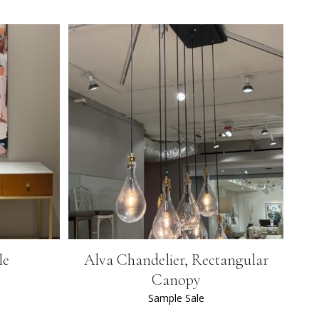
le
Alva Chandelier, Rectangular
Canopy
Sample Sale