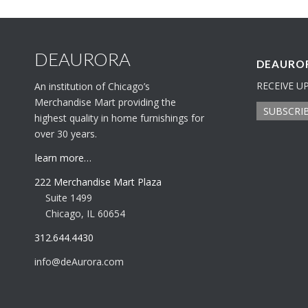
DEAURORA
DEAUROR
RECEIVE U
An institution of Chicago’s
Merchandise Mart providing the
SUBSCRI
highest quality in home furnishings for
over 30 years.
learn more…
222 Merchandise Mart Plaza
Suite 1499
Chicago, IL 60654
312.644.4430
info@deAurora.com