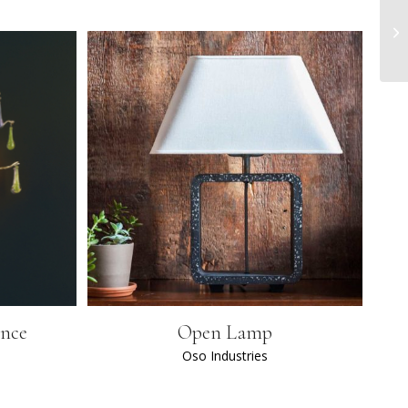
once
Open Lamp
Oso Industries