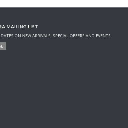
A MAILING LIST
PDATES ON NEW ARRIVALS, SPECIAL OFFERS AND EVENTS!
BE