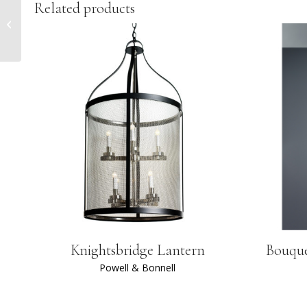
Related products
Jameson Table
Knightsbridge Lantern
Bouque
Powell & Bonnell