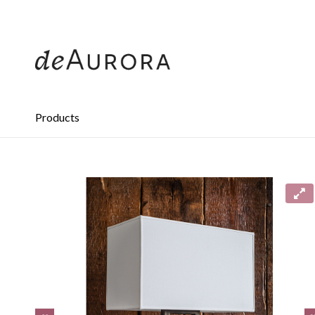
312.644.4430
Products