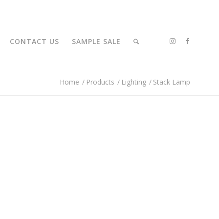
CONTACT US
SAMPLE SALE
Home
/
Products
/
Lighting
/
Stack Lamp