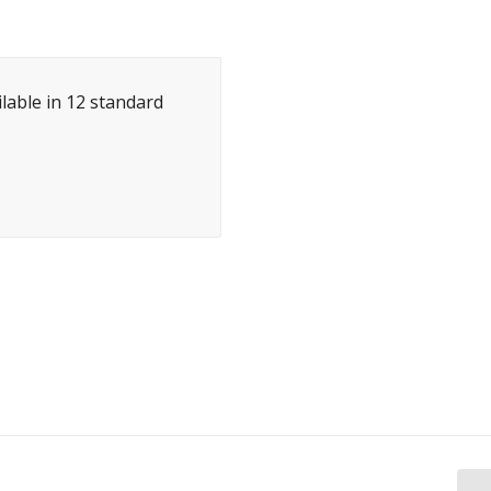
ilable in 12 standard