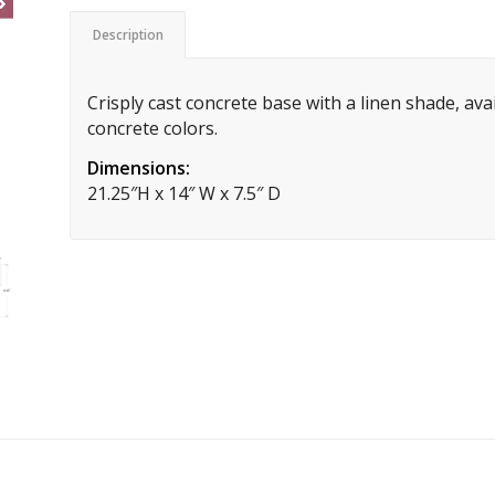
Description
Crisply cast concrete base with a linen shade, ava
concrete colors.
Dimensions:
21.25″H x 14″ W x 7.5″ D