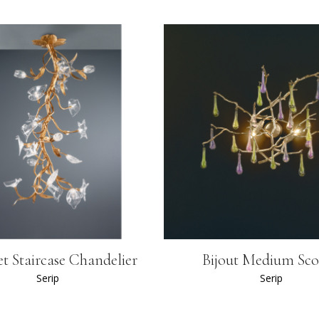
t Staircase Chandelier
Bijout Medium Sc
Serip
Serip