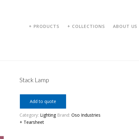
+ PRODUCTS
+ COLLECTIONS
ABOUT US
Stack Lamp
Add to quote
Category:
Lighting
Brand:
Oso Industries
+ Tearsheet