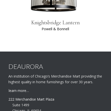
Knightsbridge Lantern
Powell & Bonnell
DEAURORA
An institution of Chicago’s Merchandise Mart providing the
highest quality in home furnishings for over 30 years.
learn more…
222 Merchandise Mart Plaza
Suite 1499
Chicago, IL 60654