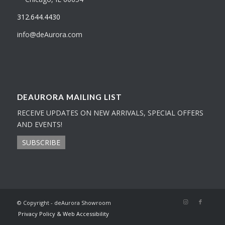
312.644.4430
info@deAurora.com
DEAURORA MAILING LIST
RECEIVE UPDATES ON NEW ARRIVALS, SPECIAL OFFERS
AND EVENTS!
SUBSCRIBE
© Copyright - deAurora Showroom
Privacy Policy & Web Accessibility