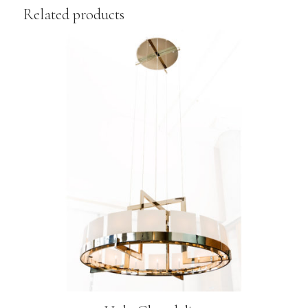
Related products