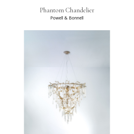
Phantom Chandelier
Powell & Bonnell