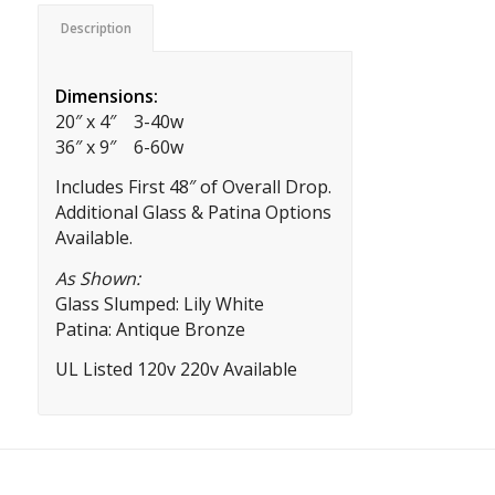
Description
Dimensions:
20″ x 4″ 3-40w
36″ x 9″ 6-60w
Includes First 48″ of Overall Drop.
Additional Glass & Patina Options
Available.
As Shown:
Glass Slumped: Lily White
Patina: Antique Bronze
UL Listed 120v 220v Available