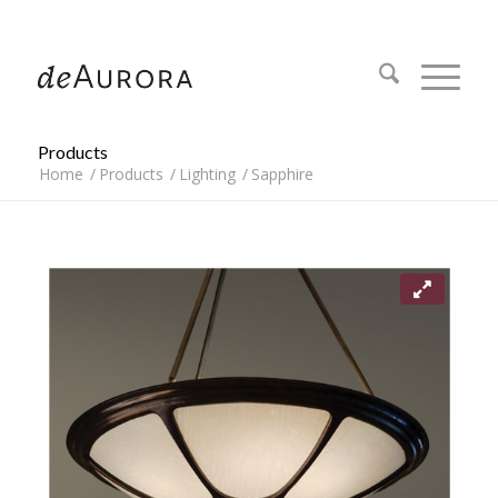
312.644.4430
Products
Home
/
Products
/
Lighting
/
Sapphire