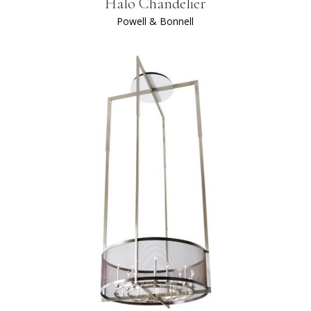
Halo Chandelier
Powell & Bonnell