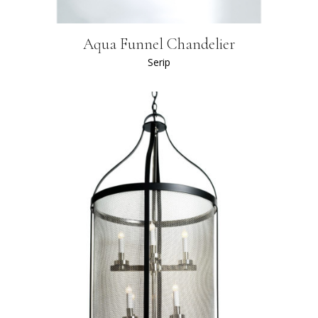
Aqua Funnel Chandelier
Serip