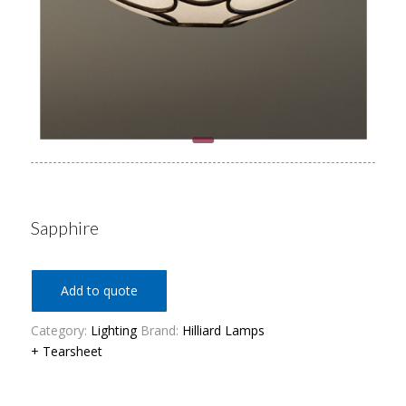
Sapphire
Add to quote
Category:
Lighting
Brand:
Hilliard Lamps
+ Tearsheet