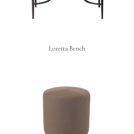
Loretta Bench