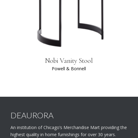
Nobi Vanity Stool
Powell & Bonnell
DEAURORA
An institution of Chicago’s Merchandise Mart providing the
highest quality in home furnishings for over 30 years.