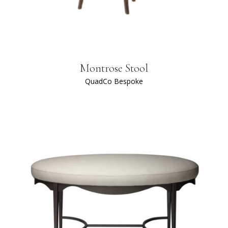
Montrose Stool
QuadCo Bespoke