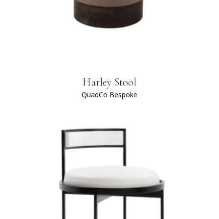
Harley Stool
QuadCo Bespoke