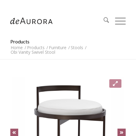
312.644.4430
Products
Home
/
Products
/
Furniture
/
Stools
/
Obi Vanity Swivel Stool