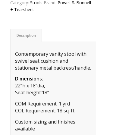
Category:
Stools
Brand:
Powell & Bonnell
+ Tearsheet
Description
Contemporary vanity stool with
swivel seat cushion and
stationary metal backrest/handle.
Dimensions:
22”h x 18”dia,
Seat height:18”
COM Requirement: 1 yrd
COL Requirement: 18 sq. ft.
Custom sizing and finishes
available