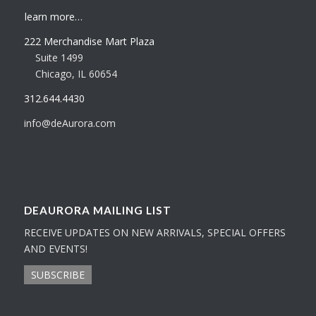
learn more…
222 Merchandise Mart Plaza
Suite 1499
Chicago, IL 60654
312.644.4430
info@deAurora.com
DEAURORA MAILING LIST
RECEIVE UPDATES ON NEW ARRIVALS, SPECIAL OFFERS
AND EVENTS!
SUBSCRIBE