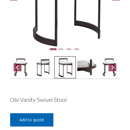
Obi Vanity Swivel Stool
Add to quote