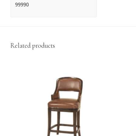
99990
Related products