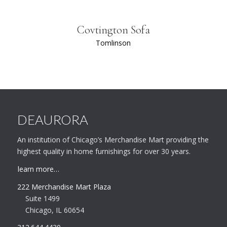
Covtington Sofa
Tomlinson
DEAURORA
An institution of Chicago’s Merchandise Mart providing the
highest quality in home furnishings for over 30 years.
learn more…
222 Merchandise Mart Plaza
Suite 1499
Chicago, IL 60654