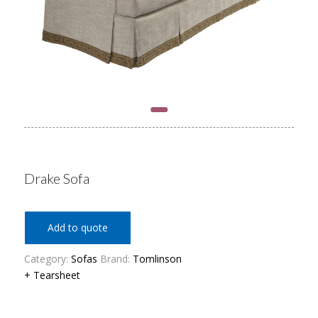
Drake Sofa
Add to quote
Category:
Sofas
Brand:
Tomlinson
+ Tearsheet