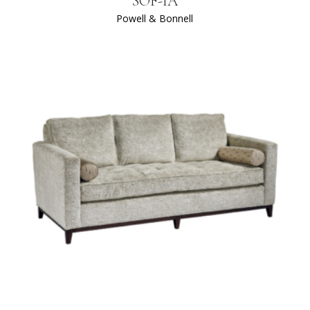
SOF-IA
Powell & Bonnell