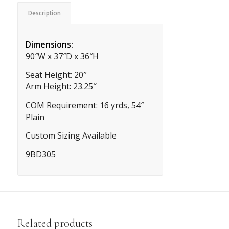
Description
Dimensions:
90″W x 37″D x 36″H
Seat Height: 20″
Arm Height: 23.25″
COM Requirement: 16 yrds, 54″
Plain
Custom Sizing Available
9BD305
Related products