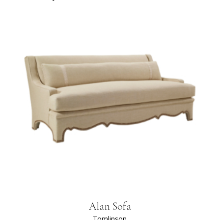
Alan Sofa
Tomlinson