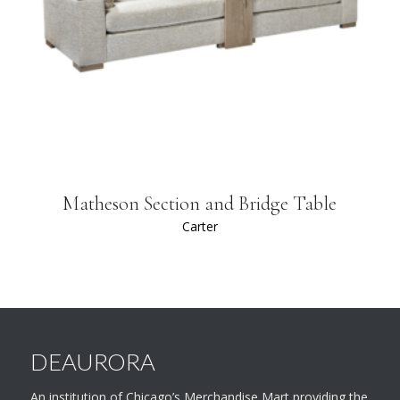
Matheson Section and Bridge Table
Carter
DEAURORA
An institution of Chicago’s Merchandise Mart providing the