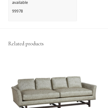
available
99978
Related products