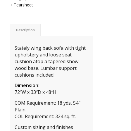
+ Tearsheet
Description
Stately wing back sofa with tight
upholstery and loose seat
cushion atop a tapered show-
wood base. Lumbar support
cushions included.
Dimension:
72″W x 33″D x 48″H
COM Requirement: 18 yds, 54″
Plain
COL Requirement: 324 sq. ft.
Custom sizing and finishes