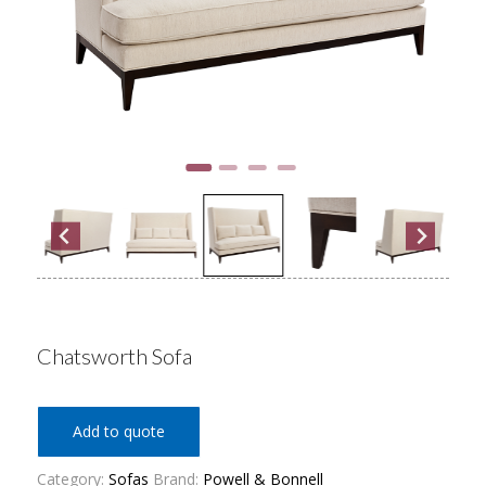
Chatsworth Sofa
Add to quote
Category:
Sofas
Brand:
Powell & Bonnell