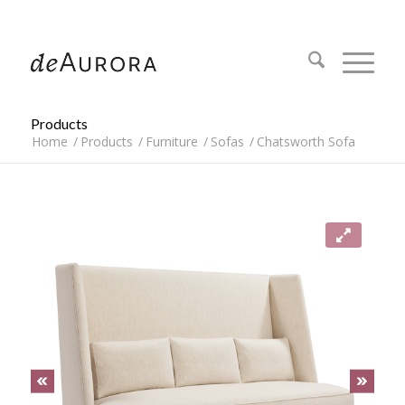
312.644.4430
Products
Home
/
Products
/
Furniture
/
Sofas
/
Chatsworth Sofa