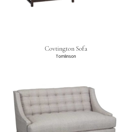
Covtington Sofa
Tomlinson