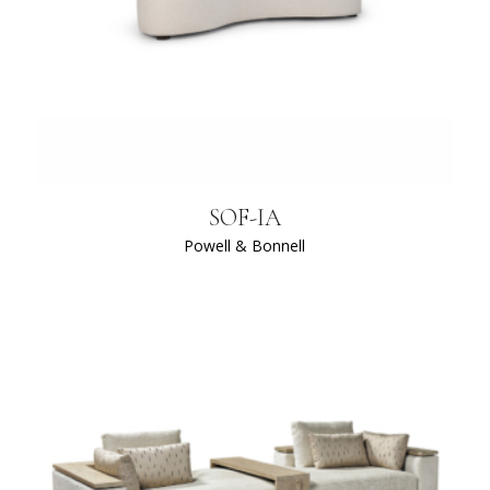
SOF-IA
Powell & Bonnell