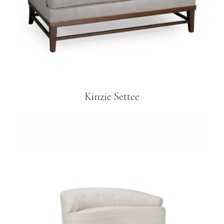
Kinzie Settee