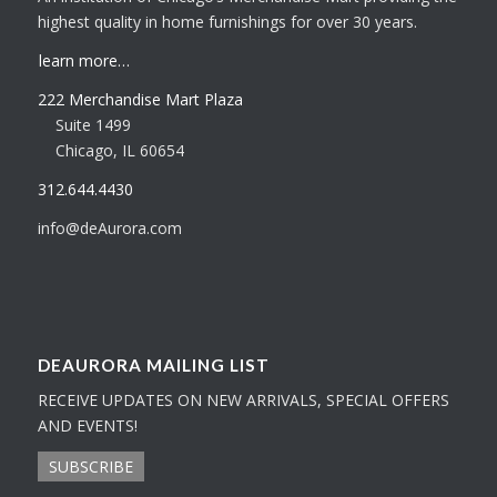
highest quality in home furnishings for over 30 years.
learn more…
222 Merchandise Mart Plaza
Suite 1499
Chicago, IL 60654
312.644.4430
info@deAurora.com
DEAURORA MAILING LIST
RECEIVE UPDATES ON NEW ARRIVALS, SPECIAL OFFERS
AND EVENTS!
SUBSCRIBE