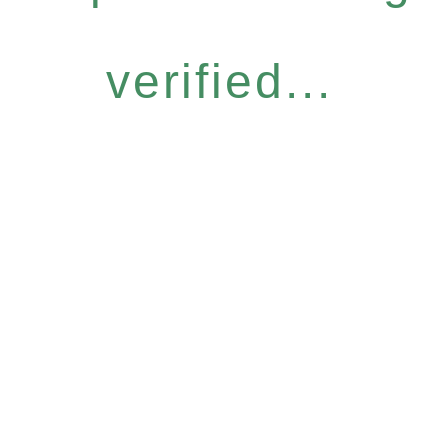
verified...