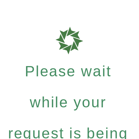
Please wait
while your
request is being