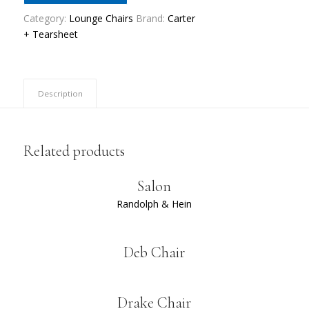
Category:
Lounge Chairs
Brand:
Carter
+ Tearsheet
Description
Related products
Salon
Randolph & Hein
Deb Chair
Drake Chair