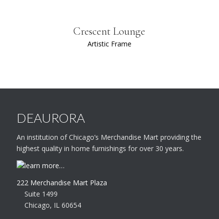
Crescent Lounge
Artistic Frame
DEAURORA
An institution of Chicago’s Merchandise Mart providing the
highest quality in home furnishings for over 30 years.
learn more…
222 Merchandise Mart Plaza
Suite 1499
Chicago, IL 60654