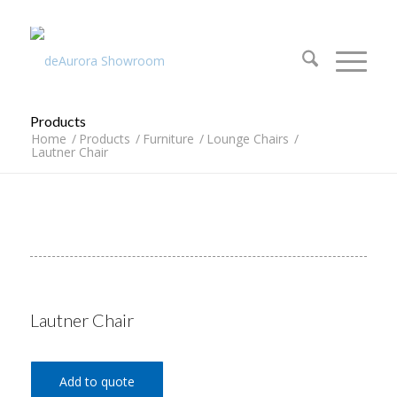
312.644.4430
Products
Home
/
Products
/
Furniture
/
Lounge Chairs
/
Lautner Chair
Lautner Chair
Add to quote