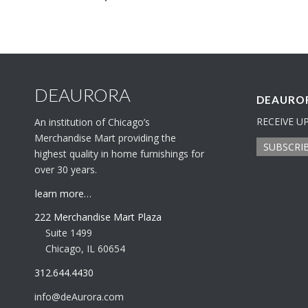
DEAURORA
DEAUROR
RECEIVE U
An institution of Chicago’s
Merchandise Mart providing the
SUBSCRI
highest quality in home furnishings for
over 30 years.
learn more…
222 Merchandise Mart Plaza
Suite 1499
Chicago, IL 60654
312.644.4430
info@deAurora.com