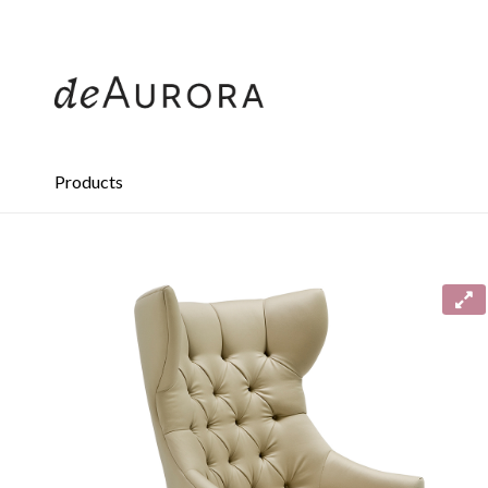
312.644.4430
Products