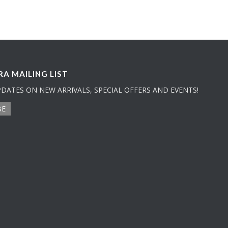
A MAILING LIST
PDATES ON NEW ARRIVALS, SPECIAL OFFERS AND EVENTS!
BE