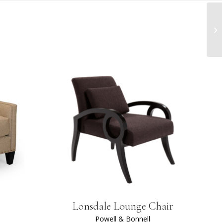
Lonsdale Lounge Chair
Powell & Bonnell