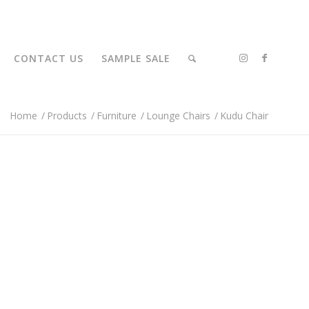
CONTACT US
SAMPLE SALE
Home
/
Products
/
Furniture
/
Lounge Chairs
/
Kudu Chair