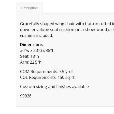
Description
Gracefully shaped wing chair with button tufted 
down envelope seat cushion on a show-wood or 
cushion included.
Dimensions:
30”w x 33”d x 48”h
Seat: 18″h
Arm: 22.5″h
COM Requirements: 7.5 yrds
COL Requirements: 150 sq. ft.
Custom sizing and finishes available
99936