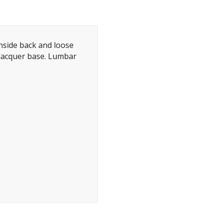
inside back and loose
lacquer base. Lumbar