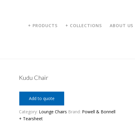
+ PRODUCTS
+ COLLECTIONS
ABOUT US
Kudu Chair
Add to quote
Category:
Lounge Chairs
Brand:
Powell & Bonnell
+ Tearsheet