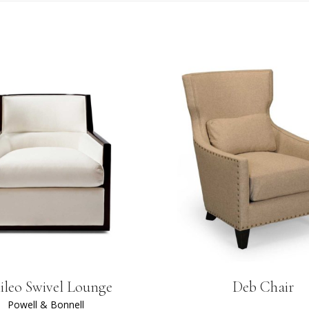
ileo Swivel Lounge
Deb Chair
Powell & Bonnell