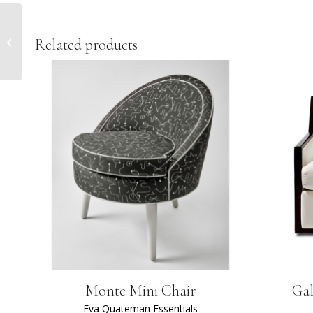
Dupont Desk
Related products
Monte Mini Chair
Gal
Eva Quateman Essentials