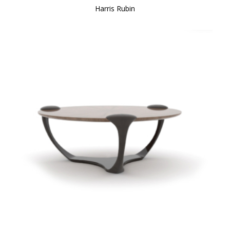
Harris Rubin