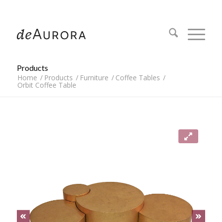
312.644.4430
Products
Home
/
Products
/
Furniture
/
Coffee Tables
/
Orbit Coffee Table