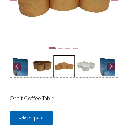
Orbit Coffee Table
Add to quote