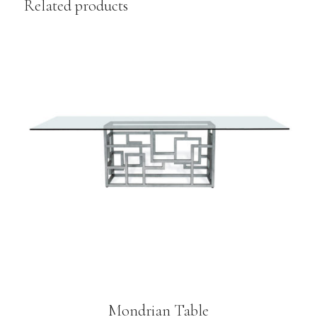
Related products
Mondrian Table