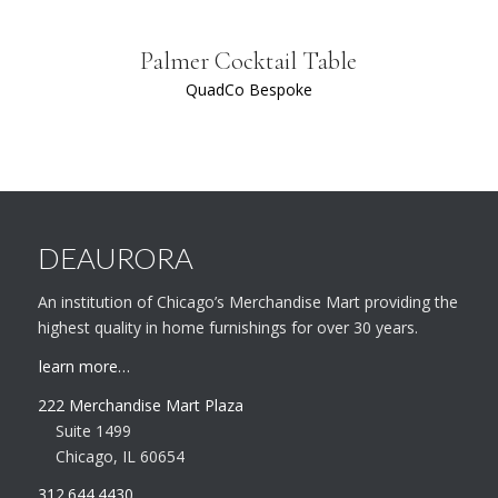
Palmer Cocktail Table
QuadCo Bespoke
DEAURORA
An institution of Chicago’s Merchandise Mart providing the
highest quality in home furnishings for over 30 years.
learn more…
222 Merchandise Mart Plaza
Suite 1499
Chicago, IL 60654
312.644.4430