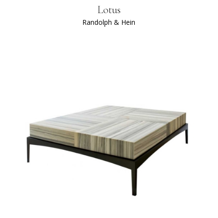
Lotus
Randolph & Hein