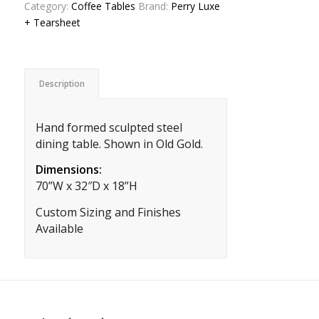
Category:
Coffee Tables
Brand:
Perry Luxe
+ Tearsheet
Description
Hand formed sculpted steel
dining table. Shown in Old Gold.
Dimensions:
70”W x 32″D x 18”H
Custom Sizing and Finishes
Available