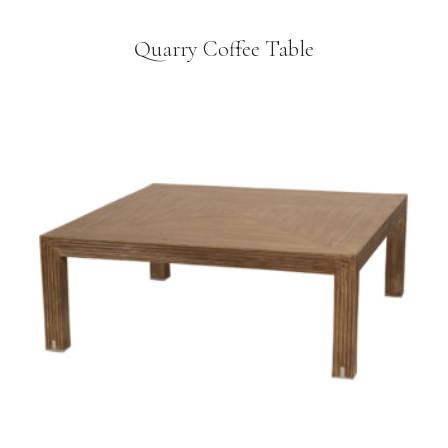
Quarry Coffee Table