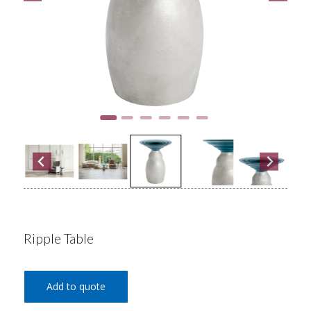
Ripple Table
Add to quote