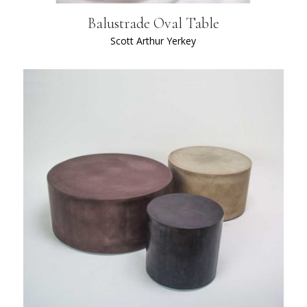
Balustrade Oval Table
Scott Arthur Yerkey