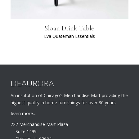
Sloan Drink Table
Eva Quateman Essentials
DEAURORA
An institution of Chicago’s Merchandise Mart providing the
highest quality in home furnishings for over 30 years.
learn more…
222 Merchandise Mart Plaza
Suite 1499
Chicago, IL 60654