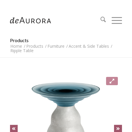
312.644.4430
Products
Home
/
Products
/
Furniture
/
Accent & Side Tables
/
Ripple Table