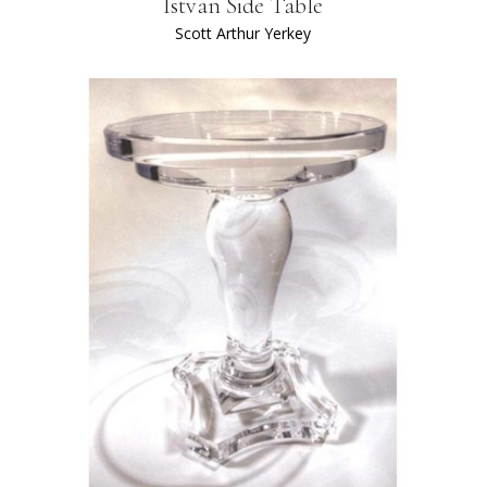
Istvan Side Table
Scott Arthur Yerkey