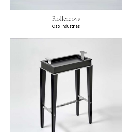
Rollerboys
Oso Industries