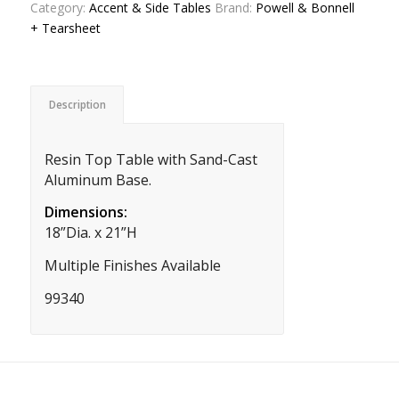
Category:
Accent & Side Tables
Brand:
Powell & Bonnell
+ Tearsheet
Description
Resin Top Table with Sand-Cast
Aluminum Base.
Dimensions:
18”Dia. x 21”H
Multiple Finishes Available
99340