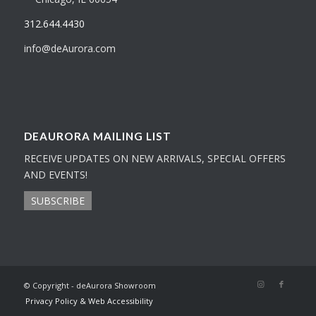
312.644.4430
info@deAurora.com
DEAURORA MAILING LIST
RECEIVE UPDATES ON NEW ARRIVALS, SPECIAL OFFERS
AND EVENTS!
SUBSCRIBE
© Copyright - deAurora Showroom
Privacy Policy & Web Accessibility