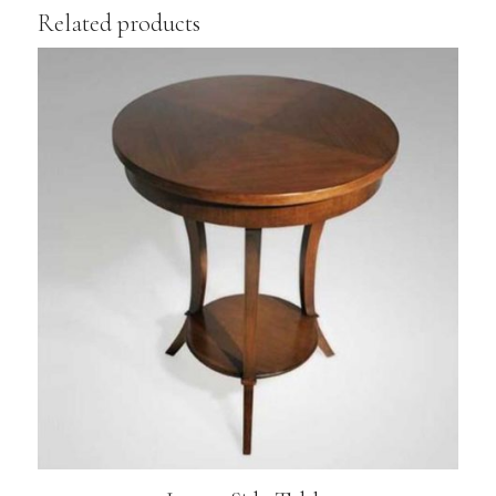
Related products