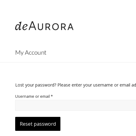
312.644.4430
My Account
Lost your password? Please enter your username or email addr
Username or email
*
Reset password