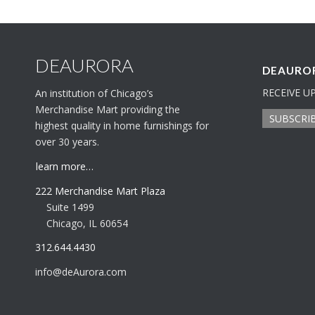
DEAURORA
DEAUROR
RECEIVE U
An institution of Chicago’s
Merchandise Mart providing the
SUBSCRI
highest quality in home furnishings for
over 30 years.
learn more…
222 Merchandise Mart Plaza
Suite 1499
Chicago, IL 60654
312.644.4430
info@deAurora.com