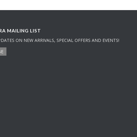
A MAILING LIST
PDATES ON NEW ARRIVALS, SPECIAL OFFERS AND EVENTS!
BE