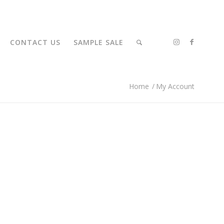
CONTACT US
SAMPLE SALE
Home
/
My Account