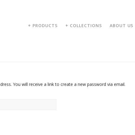
+ PRODUCTS
+ COLLECTIONS
ABOUT US
ess. You will receive a link to create a new password via email.