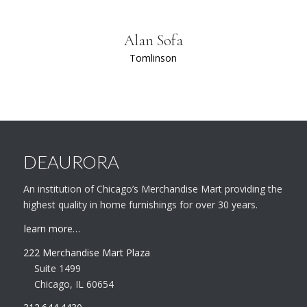
Alan Sofa
Tomlinson
DEAURORA
An institution of Chicago’s Merchandise Mart providing the
highest quality in home furnishings for over 30 years.
learn more…
222 Merchandise Mart Plaza
Suite 1499
Chicago, IL 60654