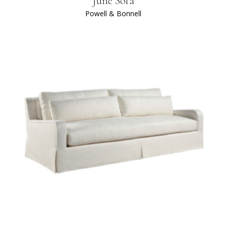
June Sofa
Powell & Bonnell