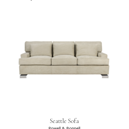
Seattle Sofa
Powell & Bonnell