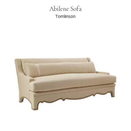
Abilene Sofa
Tomlinson