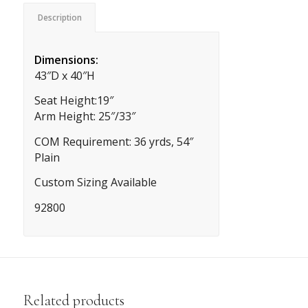
Description
Dimensions:
43″D x 40″H
Seat Height:19″
Arm Height: 25″/33″
COM Requirement: 36 yrds, 54″
Plain
Custom Sizing Available
92800
Related products