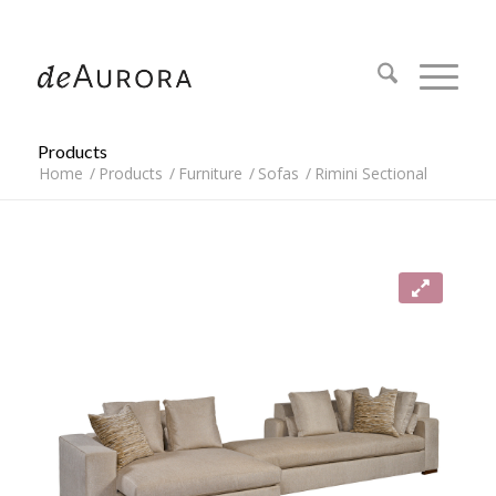
312.644.4430
Products
Home
/
Products
/
Furniture
/
Sofas
/
Rimini Sectional