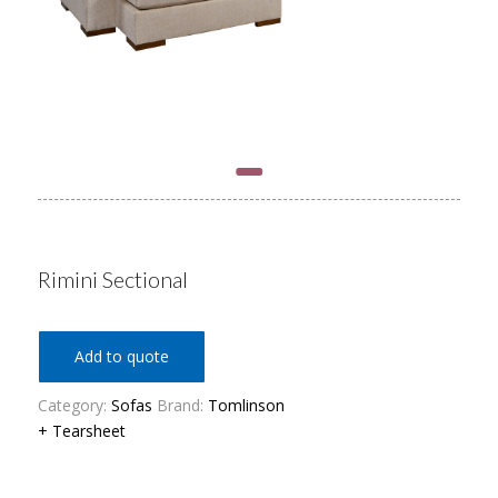
Rimini Sectional
Add to quote
Category:
Sofas
Brand:
Tomlinson
+ Tearsheet