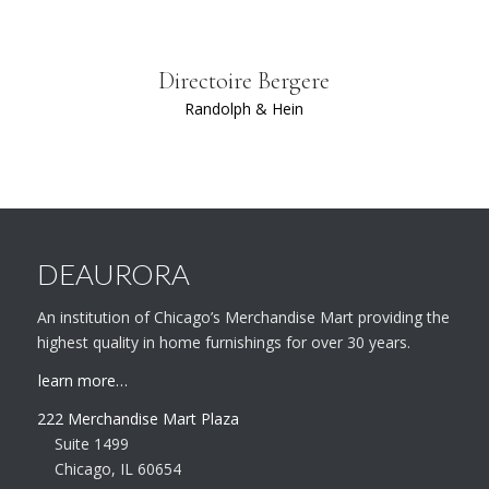
Directoire Bergere
Randolph & Hein
DEAURORA
An institution of Chicago’s Merchandise Mart providing the
highest quality in home furnishings for over 30 years.
learn more…
222 Merchandise Mart Plaza
Suite 1499
Chicago, IL 60654