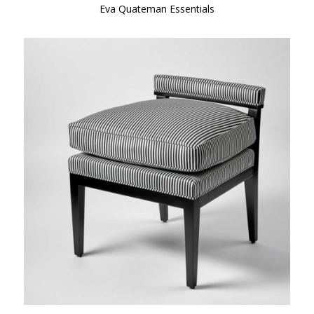
Eva Quateman Essentials