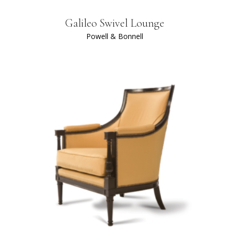
Galileo Swivel Lounge
Powell & Bonnell