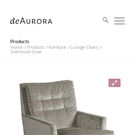
312.644.4430
Products
Home
/
Products
/
Furniture
/
Lounge Chairs
/
Evermond Chair