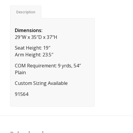
Description
Dimensions:
29″W x 35″D x 37″H
Seat Height: 19″
Arm Height: 23.5″
COM Requirement: 9 yrds, 54″
Plain
Custom Sizing Available
91564