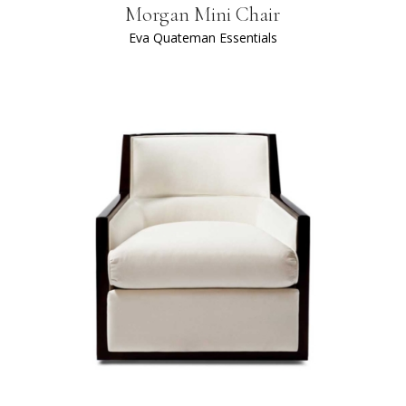
Morgan Mini Chair
Eva Quateman Essentials