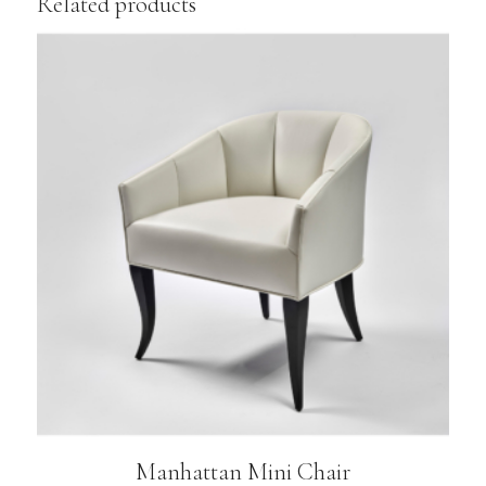
Related products
Manhattan Mini Chair