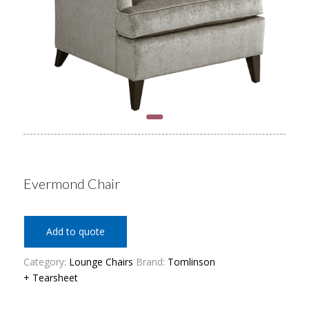
Evermond Chair
Add to quote
Category:
Lounge Chairs
Brand:
Tomlinson
+ Tearsheet